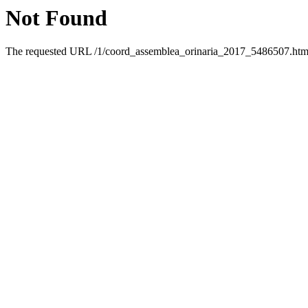
Not Found
The requested URL /1/coord_assemblea_orinaria_2017_5486507.html 